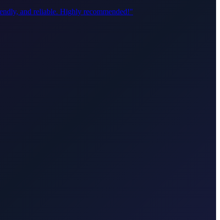
riendly, and reliable. Highly recommended!
"