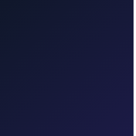
 Airport to Opatija
50 min · 45 km
Transfer from Rijeka Airport to
 town, Valbiska ferry, Rijeka Airport
 in each region.