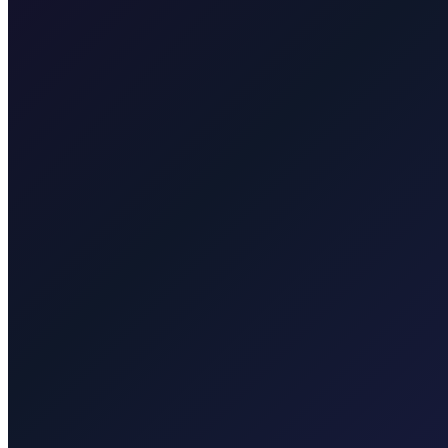
Taxi After Zagreb
Professional airport transfers and intercity rides from Zagreb.
Explore transfers
Taxi After Krk
Local taxi for Malinska, Krk town, Punat, Baška, Vrbnik, Njivice, Omi
Explore transfers
Corporate & groups
Reliable private transport for events, hotels, and business travel.