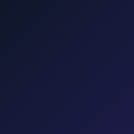
šalj, Valbiska, and Rijeka Airport.