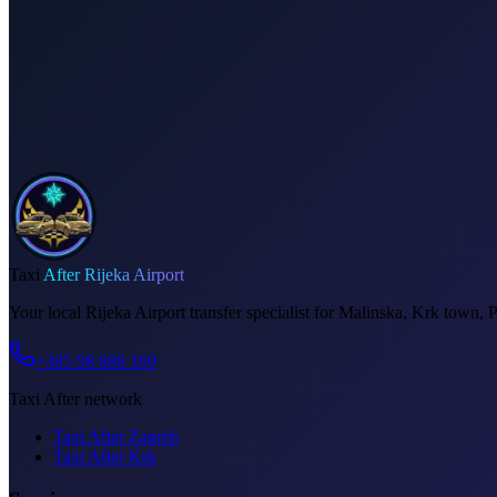
Dedicated driver for your schedule
Fixed price, no surprises
Meet & greet at the airport
Invoice on request
Taxi
After Rijeka Airport
Your local Rijeka Airport transfer specialist for Malinska, Krk town, 
+385 98 686 169
Taxi After network
Taxi After Zagreb
Taxi After Krk