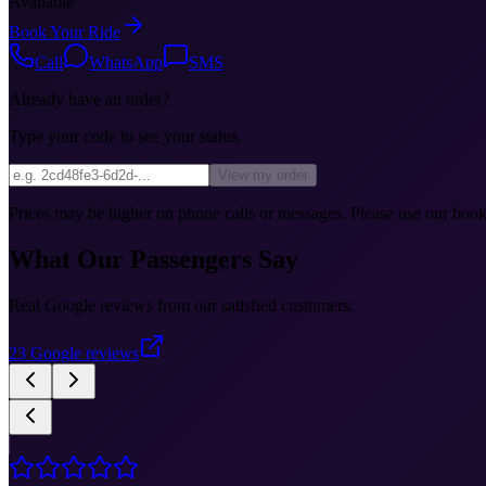
Available
Book Your Ride
Call
WhatsApp
SMS
Already have an order?
Type your code to see your status.
View my order
Prices may be higher on phone calls or messages. Please use our booki
What Our Passengers Say
Real Google reviews from our satisfied customers.
23
Google reviews