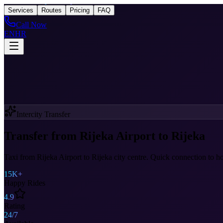
Taxi
After Rijeka Airport
Services
Routes
Pricing
FAQ
Call Now
EN
HR
Intercity Transfer
Transfer from Rijeka Airport to Rijeka
Taxi from Rijeka Airport to Rijeka city centre. Quick connection to hote
15K+
Happy Rides
4.9
Rating
24/7