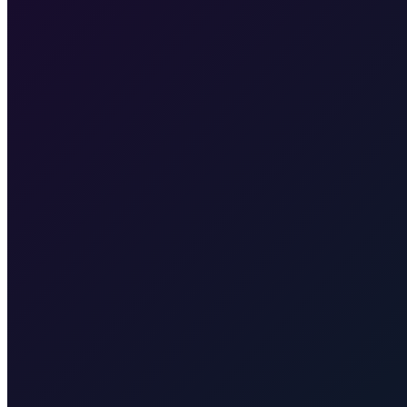
About 25 km on the island of Krk, then across to Rijeka, typically 30
Transfer from Rijeka Airport to Krk town
35 min · 30 km
Transfer
Baška
55 min · 55 km
Transfer from Rijeka Airport to Punat
40 min
Taxi-Krk.net
Malinska, Krk town, Punat, Baška, Vrbnik
Rijekaairp
Taxi After
Other regions we serve
Taxi After covers Zagreb, Rijeka Airport (RJK), Malinska, Krk town, 