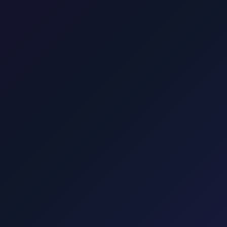
 minutes.
 from Rijeka Airport to Malinska
25 min · 20 km
Transfer from Rijeka
 · 35 km
Transfer from Rijeka Airport to Crikvenica
45 min · 40 km
ort.taxi
Rijeka Airport, Kvarner coast
Krktransfers.com
Malinska, Krk
Punat, Baška, Vrbnik, Njivice, Omišalj, and Valbiska. Explore transfers