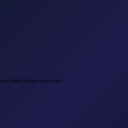
Punat, Baška, Opatija, and Kvarner.