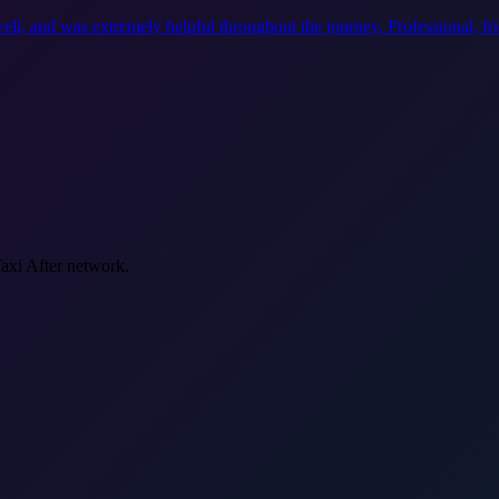
ell, and was extremely helpful throughout the journey. Professional, f
Taxi After network.