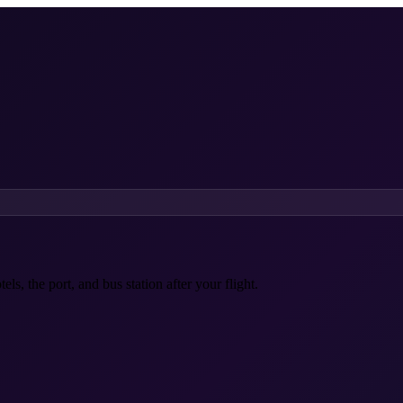
ls, the port, and bus station after your flight.