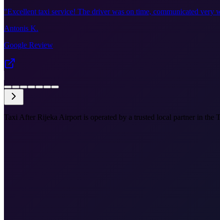
"
Excellent taxi service! The driver was on time, communicated very w
Antonis K.
Google Review
Taxi After Rijeka Airport is operated by a trusted local partner in the 
•
Airport to city centre
•
Port and station drop-off
•
Meet & greet available
•
Fixed price before you book