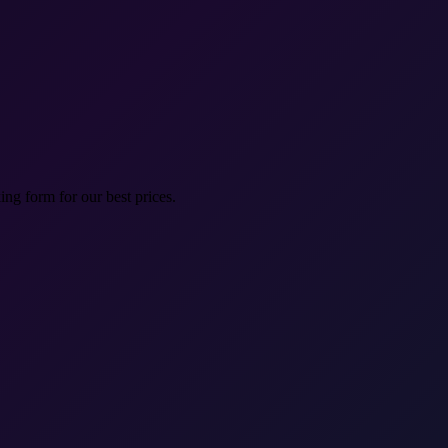
ng form for our best prices.