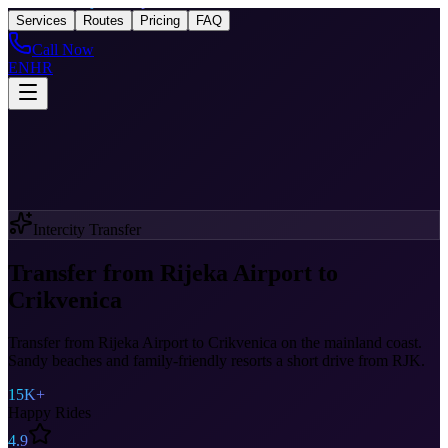
Taxi
After Rijeka Airport
Services
Routes
Pricing
FAQ
Call Now
EN
HR
Intercity Transfer
Transfer from Rijeka Airport to
Crikvenica
Transfer from Rijeka Airport to Crikvenica on the mainland coast.
Sandy beaches and family-friendly resorts a short drive from RJK.
15K+
Happy Rides
4.9