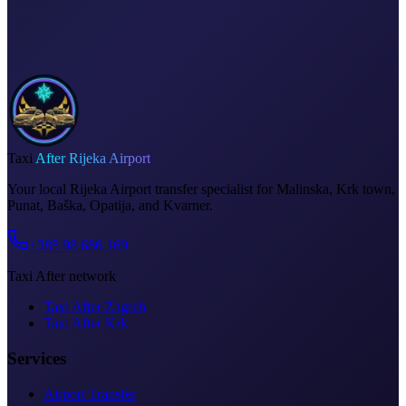
Invoice on request
Taxi
After Rijeka Airport
Your local Rijeka Airport transfer specialist for Malinska, Krk town,
Punat, Baška, Opatija, and Kvarner.
+385 98 686 169
Taxi After network
Taxi After Zagreb
Taxi After Krk
Services
Airport Transfer