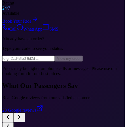
Rating
24/7
Available
Book Your Ride
Call
WhatsApp
SMS
Already have an order?
Type your code to see your status.
View my order
Prices may be higher on phone calls or messages. Please use our
booking form for our best prices.
What Our Passengers Say
Real Google reviews from our satisfied customers.
23
Google reviews