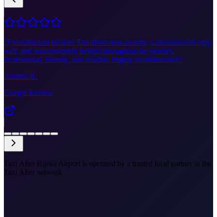
"
Excellent taxi service! The driver was on time, communicated very
well, and was extremely helpful throughout the journey.
Professional, friendly, and reliable. Highly recommended!
"
Antonis K.
Google Review
Taxi After Rijeka Airport is operated by a trusted local partner in the
Taxi After network.