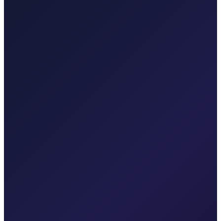
Professional airport transfers and intercity rides from Zagreb.
Explore transfers
Taxi After Krk
Local taxi for Malinska, Krk town, Punat, Baška, Vrbnik, Njivice,
Omišalj, Valbiska, and Rijeka Airport.
Explore transfers
Corporate & groups
Reliable private transport for events, hotels, and business travel.
Dedicated driver for your schedule
Fixed price, no surprises
Meet & greet at the airport