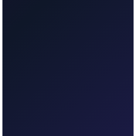
Punat
40 min · 35 km
Taxi-Krk.net
Malinska, Krk town, Punat, Baška, Vrbnik
Rijekaairport.taxi
Rijeka Airport, Kvarner coast
Krktransfers.com
Malinska, Krk town, Valbiska ferry, Rijeka Airport
Taxi After
Other regions we serve
Taxi After covers Zagreb, Rijeka Airport (RJK), Malinska, Krk
town, Punat, Baška, Vrbnik, Njivice, Omišalj, and Valbiska.
Explore transfers in each region.
Taxi After Zagreb