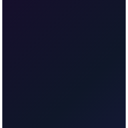
•
RJK to Crikvenica Riviera
•
Mainland coast resorts
•
Family-friendly destination
•
Fixed price online booking
No, Crikvenica is on the mainland coast north of Rijeka. The drive
from RJK takes about 45 minutes.
Transfer from Rijeka Airport to Krk town
35 min · 30 km
Transfer from Rijeka Airport to Malinska
25 min · 20 km
Transfer
from Rijeka Airport to Opatija
50 min · 45 km
Transfer from
Rijeka Airport to Rijeka
30 min · 25 km
Transfer from Rijeka
Airport to Baška
55 min · 55 km
Transfer from Rijeka Airport to