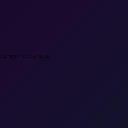
ng form for our best prices.