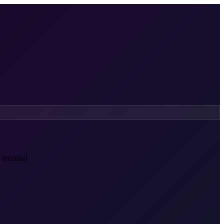
 terminal.