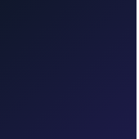
km
Transfer from Zagreb Airport to Zagreb Main Bus Station
25
ansfer from Zagreb to Dubrovnik
6 hours · 580 km
 in each region.