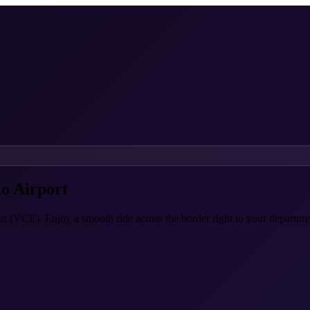
o Airport
rt (VCE). Enjoy a smooth ride across the border right to your departure