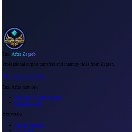
Invoice on request
Taxi
After Zagreb
Professional airport transfers and intercity rides from Zagreb.
+385 95 345 6778
Taxi After network
Taxi After Rijeka Airport
Taxi After Krk
Services
Airport Transfer
City Rides