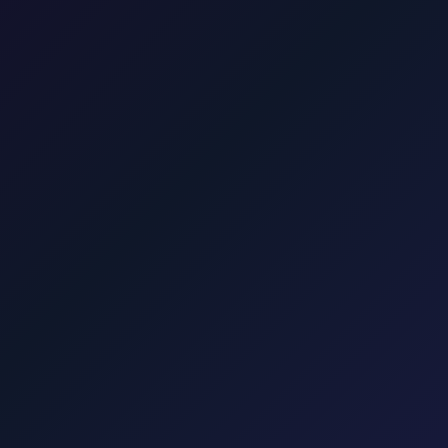
enia and Italy.
Transfer from Zagreb Airport to Hotel Esplanade Zagreb
22 min · 16 
25 min · 16 km
Transfer from Zagreb to Split
4 hours · 410 km
Tr
Punat, Baška, Vrbnik, Njivice, Omišalj, and Valbiska. Explore transfers