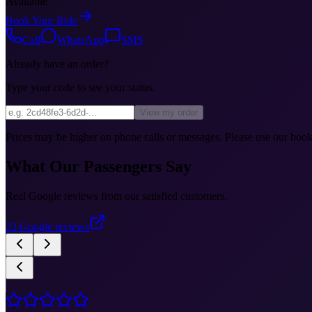
Available
Book Your Ride
Call
WhatsApp
SMS
Already have an order?
Type your code to see your status.
View my order
Prices may be higher on phone calls or messages. Please use our booki
What Our Passengers Say
Real Google reviews from our satisfied customers.
23
Google reviews