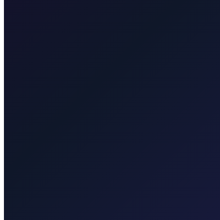
Taxi After Rijeka Airport
Your local Rijeka Airport transfer specialist for Malinska, Krk town, 
Explore transfers
Taxi After Krk
Local taxi for Malinska, Krk town, Punat, Baška, Vrbnik, Njivice, Omi
Explore transfers
Corporate & groups
Reliable private transport for events, hotels, and business travel.
Dedicated driver for your schedule
Fixed price, no surprises
Meet & greet at the airport