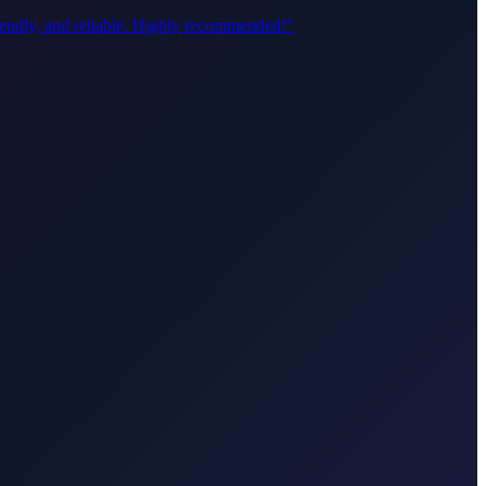
riendly, and reliable. Highly recommended!
"