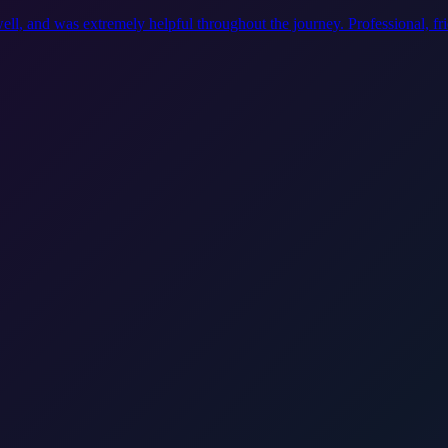
ell, and was extremely helpful throughout the journey. Professional, f