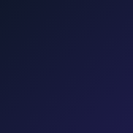
Punat, Baška, Opatija, and Kvarner.
šalj, Valbiska, and Rijeka Airport.