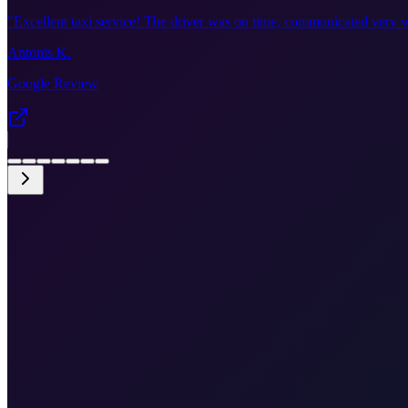
"
Excellent taxi service! The driver was on time, communicated very w
Antonis K.
Google Review
•
Get an instant quote in the booking form
•
Smooth border crossing experience
•
Direct drop-off at VCE terminal
•
English speaking driver
•
Free cancellation