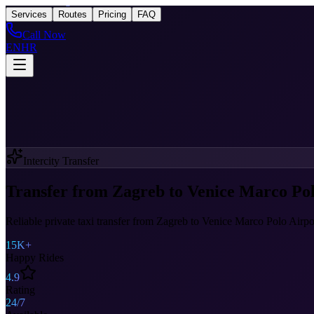
Taxi
After Zagreb
Services
Routes
Pricing
FAQ
Call Now
EN
HR
Intercity Transfer
Transfer from Zagreb to Venice Marco Pol
Reliable private taxi transfer from Zagreb to Venice Marco Polo Airpo
15K+
Happy Rides
4.9
Rating
24/7