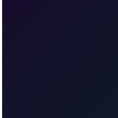
Yes, we cross the border between Croatia and Slovenia, and then Slov
Transfer from Zagreb Airport to Zagreb City Centre
25 min · 17 km
min · 15 km
Transfer from Zagreb Airport to Zagreb Train Station
Taxi After
Other regions we serve
Taxi After covers Zagreb, Rijeka Airport (RJK), Malinska, Krk town, 