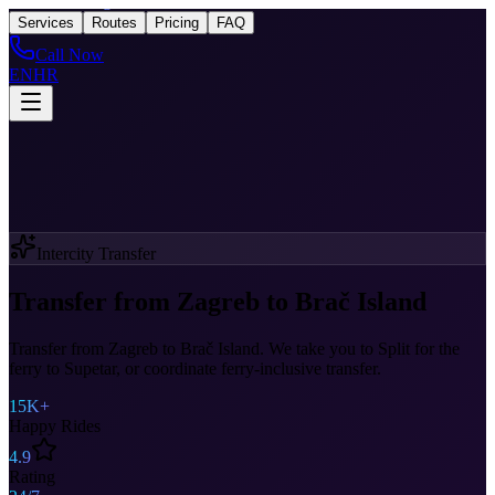
Taxi
After Zagreb
Services
Routes
Pricing
FAQ
Call Now
EN
HR
Intercity Transfer
Transfer from Zagreb to Brač Island
Transfer from Zagreb to Brač Island. We take you to Split for the
ferry to Supetar, or coordinate ferry-inclusive transfer.
15K+
Happy Rides
4.9
Rating