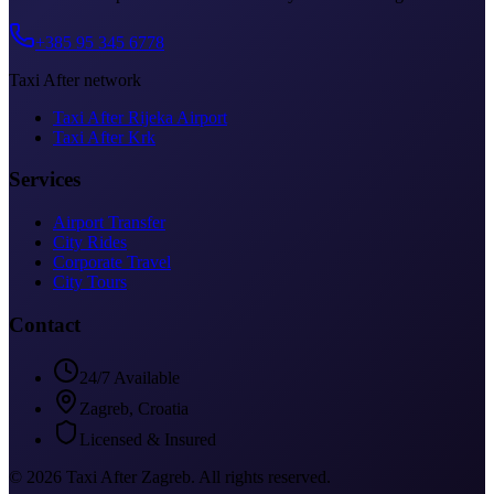
+385 95 345 6778
Taxi After network
Taxi After Rijeka Airport
Taxi After Krk
Services
Airport Transfer
City Rides
Corporate Travel
City Tours
Contact
24/7 Available
Zagreb, Croatia
Licensed & Insured
©
2026
Taxi After Zagreb
.
All rights reserved.