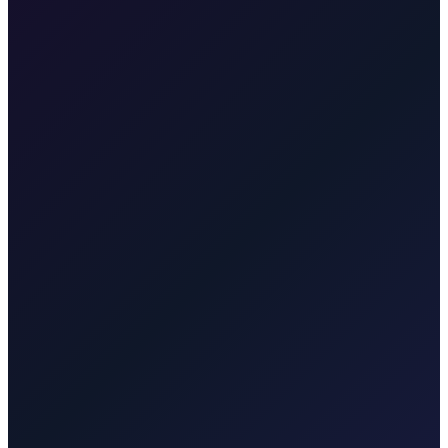
We drive you to Split ferry port. The ferry to Supetar (Brač) runs
regularly. We can align the transfer with ferry times.
Transfer from Zagreb Airport to Zagreb City Centre
25 min · 17 km
Transfer from Zagreb Airport to Hotel Esplanade Zagreb
22 min
· 16 km
Transfer from Zagreb Airport to Zagreb Main Bus
Station
25 min · 15 km
Transfer from Zagreb Airport to Zagreb
Train Station
25 min · 16 km
Transfer from Zagreb to Split
4
hours · 410 km
Transfer from Zagreb to Dubrovnik
6 hours · 580
km
Taxi After