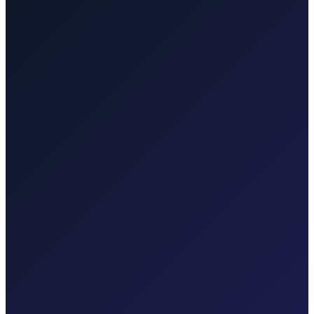
Other regions we serve
Taxi After covers Zagreb, Rijeka Airport (RJK), Malinska, Krk
town, Punat, Baška, Vrbnik, Njivice, Omišalj, and Valbiska.
Explore transfers in each region.
Taxi After Rijeka Airport
Your local Rijeka Airport transfer specialist for Malinska, Krk town,
Punat, Baška, Opatija, and Kvarner.
Explore transfers
Taxi After Krk
Local taxi for Malinska, Krk town, Punat, Baška, Vrbnik, Njivice,
Omišalj, Valbiska, and Rijeka Airport.