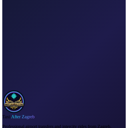
Explore transfers
Corporate & groups
Reliable private transport for events, hotels, and business travel.
Dedicated driver for your schedule
Fixed price, no surprises
Meet & greet at the airport
Invoice on request
Taxi
After Zagreb
Professional airport transfers and intercity rides from Zagreb.