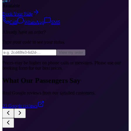
24/7
Available
Book Your Ride
Call
WhatsApp
SMS
Already have an order?
Type your code to see your status.
View my order
Prices may be higher on phone calls or messages. Please use our
booking form for our best prices.
What Our Passengers Say
Real Google reviews from our satisfied customers.
23
Google reviews