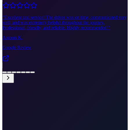
"
Excellent taxi service! The driver was on time, communicated very
well, and was extremely helpful throughout the journey.
Professional, friendly, and reliable. Highly recommended!
"
Antonis K.
Google Review
•
Split ferry to Brač
•
Door-to-door to ferry port
•
Price shown before you confirm
•
Luggage assistance