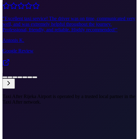
"
Excellent taxi service! The driver was on time, communicated very
well, and was extremely helpful throughout the journey.
Professional, friendly, and reliable. Highly recommended!
"
Antonis K.
Google Review
Taxi After Rijeka Airport is operated by a trusted local partner in the
Taxi After network.
•
RJK to Split