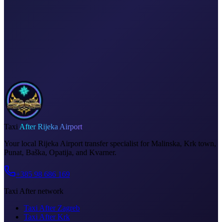
Dedicated driver for your schedule
Fixed price, no surprises
Meet & greet at the airport
Invoice on request
Taxi
After Rijeka Airport
Your local Rijeka Airport transfer specialist for Malinska, Krk town,
Punat, Baška, Opatija, and Kvarner.
+385 98 686 169
Taxi After network
Taxi After Zagreb
Taxi After Krk