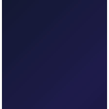
Taxi After Zagreb
Professional airport transfers and intercity rides from Zagreb.
Explore transfers
Taxi After Krk
Local taxi for Malinska, Krk town, Punat, Baška, Vrbnik, Njivice,
Omišalj, Valbiska, and Rijeka Airport.
Explore transfers
Corporate & groups
Reliable private transport for events, hotels, and business travel.