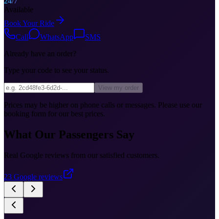
24/7
Available
Book Your Ride
Call
WhatsApp
SMS
Already have an order?
Type your code to see your status.
View my order
Prices may be higher on phone calls or messages. Please use our
booking form for our best prices.
What Our Passengers Say
Real Google reviews from our satisfied customers.
23
Google reviews