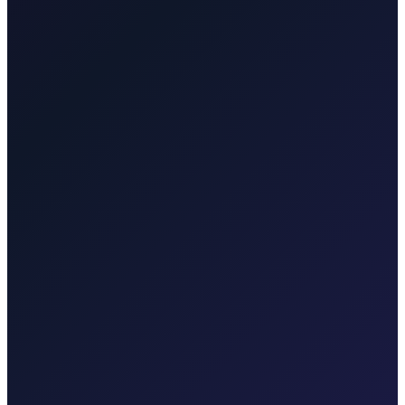
picturesque towns, hotels, villas, and the old town.
Ljubljana
Cross-border taxi from Rijeka Airport to Ljubljana,
Slovenia. Comfortable door-to-door transfer for business and leisure
travellers.
Taxi-Krk.net
Malinska, Krk town, Punat, Baška, Vrbnik
Rijekaairport.taxi
Rijeka Airport, Kvarner coast
Krktransfers.com
Malinska, Krk town, Valbiska ferry, Rijeka Airport
Taxi After
Other regions we serve
Taxi After covers Zagreb, Rijeka Airport (RJK), Malinska, Krk
town, Punat, Baška, Vrbnik, Njivice, Omišalj, and Valbiska.
Explore transfers in each region.