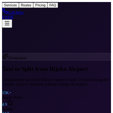
Taxi
After Rijeka Airport
Services
Routes
Pricing
FAQ
Call Now
EN
HR
Destination
Taxi to Split from Rijeka Airport
Long-distance taxi from Rijeka Airport to Split. Continue along the
Adriatic coast to Dalmatia without routing via Zagreb.
15K+
Happy Rides
4.9
Rating