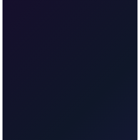
•
Years of island experience
•
Licensed local drivers
•
Online booking via Taxi After Krk
•
Reciprocal trust with island businesses
Yes. Each partner is an established local taxi business. Taxi After
Krk helps travellers book reliable island rides and pre-booked
transfers online or by phone.
Taxi-Krk.net
Established taxi operator for Malinska, Krk town,
Punat, Baška, Njivice, Omišalj, Vrbnik, and Valbiska. English and
Germ…
Rijekaairport.taxi
Rijeka Airport (RJK) transfer
specialist. Meet & greet arrivals, flight tracking, and door-to-door