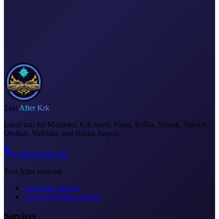
Fixed price, no surprises
Meet & greet at the airport
Invoice on request
Taxi
After Krk
Local taxi for Malinska, Krk town, Punat, Baška, Vrbnik, Njivice,
Omišalj, Valbiska, and Rijeka Airport.
+385 98 686 169
Taxi After network
Taxi After Zagreb
Taxi After Rijeka Airport
Services