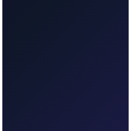
service to Krk, Opati…
Krktransfers.com
Transfers for Malinska,
Krk town, Punat, Baška, Vrbnik, marina and hotel pickups, Valbiska
ferry connections, and Rijeka…
Taxi-Krk.net
Malinska, Krk town, Punat, Baška, Vrbnik
Rijekaairport.taxi
Rijeka Airport, Kvarner coast
Krktransfers.com
Malinska, Krk town, Valbiska ferry, Rijeka Airport
Taxi After
Other regions we serve
Taxi After covers Zagreb, Rijeka Airport (RJK), Malinska, Krk
town, Punat, Baška, Vrbnik, Njivice, Omišalj, and Valbiska.
Explore transfers in each region.