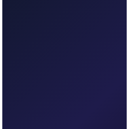
Taxi After Zagreb
Professional airport transfers and intercity rides from Zagreb.
Explore transfers
Taxi After Rijeka Airport
Your local Rijeka Airport transfer specialist for Malinska, Krk town,
Punat, Baška, Opatija, and Kvarner.
Explore transfers
Corporate & groups
Reliable private transport for events, hotels, and business travel.
Dedicated driver for your schedule