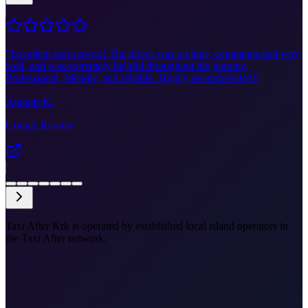
"
Excellent taxi service! The driver was on time, communicated very
well, and was extremely helpful throughout the journey.
Professional, friendly, and reliable. Highly recommended!
"
Antonis K.
Google Review
Taxi After Krk is operated by established local island operators in
the Taxi After network.