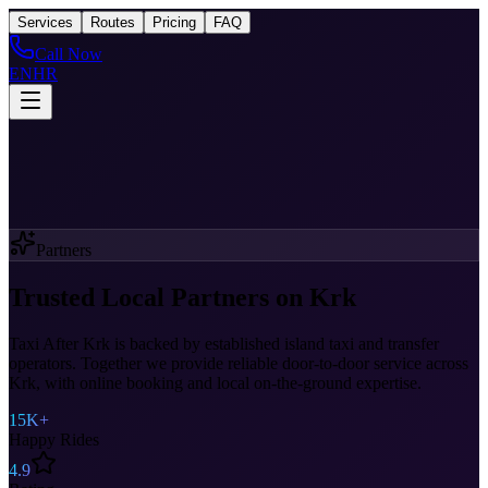
Taxi
After Krk
Services
Routes
Pricing
FAQ
Call Now
EN
HR
Partners
Trusted Local Partners on Krk
Taxi After Krk is backed by established island taxi and transfer
operators. Together we provide reliable door-to-door service across
Krk, with online booking and local on-the-ground expertise.
15K+
Happy Rides
4.9