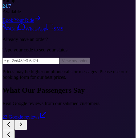
Rating
24/7
Available
Book Your Ride
Call
WhatsApp
SMS
Already have an order?
Type your code to see your status.
View my order
Prices may be higher on phone calls or messages. Please use our
booking form for our best prices.
What Our Passengers Say
Real Google reviews from our satisfied customers.
23
Google reviews