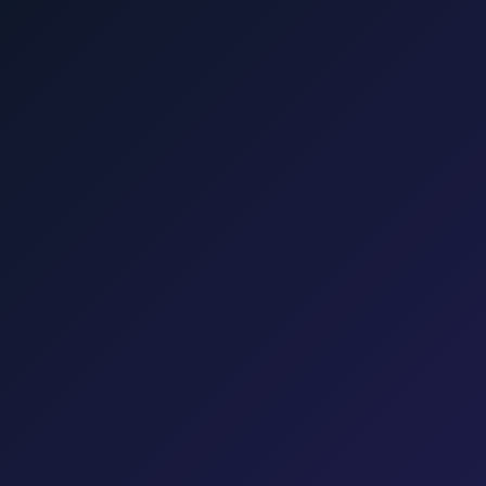
Punat, Baška, Opatija, and Kvarner.
šalj, Valbiska, and Rijeka Airport.