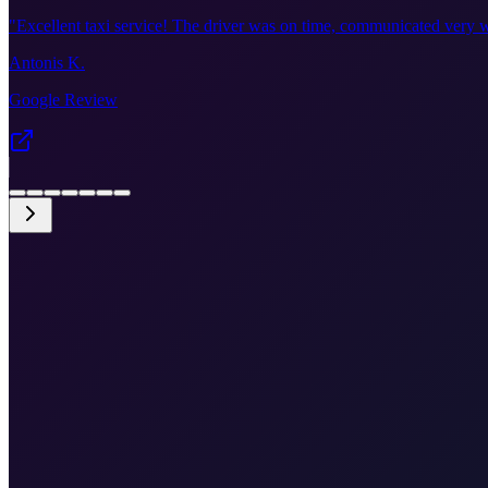
"
Excellent taxi service! The driver was on time, communicated very w
Antonis K.
Google Review
•
Fixed price €135
•
Door-to-door
•
Airport meet & greet
•
Free cancellation