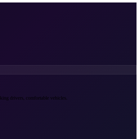
king drivers, comfortable vehicles.