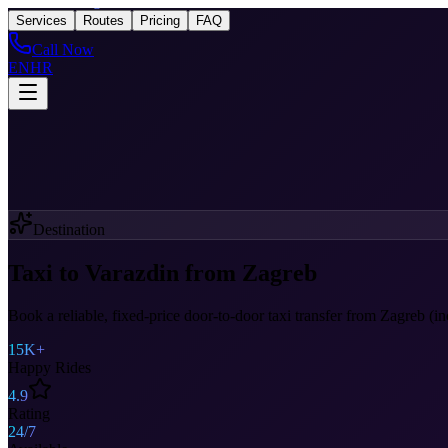
Taxi
After Zagreb
Services
Routes
Pricing
FAQ
Call Now
EN
HR
Destination
Taxi to Varazdin from Zagreb
Book a reliable, fixed-price door-to-door taxi transfer from Zagreb (i
15K+
Happy Rides
4.9
Rating
24/7