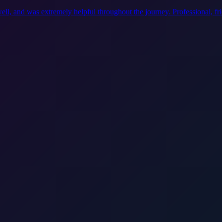
ell, and was extremely helpful throughout the journey. Professional, f