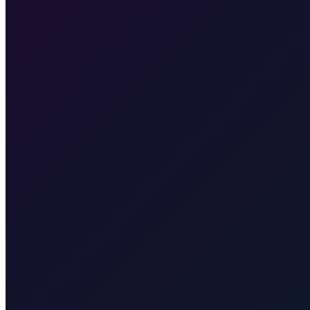
Our fixed price is €135, valid for pickup at Zagreb Airport or any ad
Plitvice Lakes
Taxi to Plitvice Lakes from Zagreb. Door-to-door to t
you to Split for the ferry to Supetar (Brač). Transparent rate for the tran
no ferry. Quote for your exact town, resort, or airport.
Hvar Island
port.
Zrće Beach (Pag)
Taxi to Zrće Beach (Pag) from Zagreb. Door
taxi transfer from Zagreb (including airport) to Karlovac for exactly 
Taxi After
Other regions we serve
Taxi After covers Zagreb, Rijeka Airport (RJK), Malinska, Krk town, 