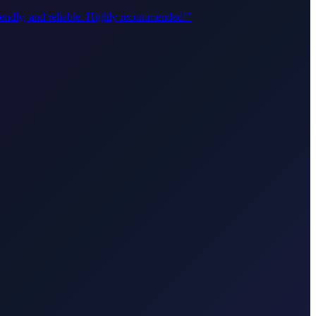
riendly, and reliable. Highly recommended!
"