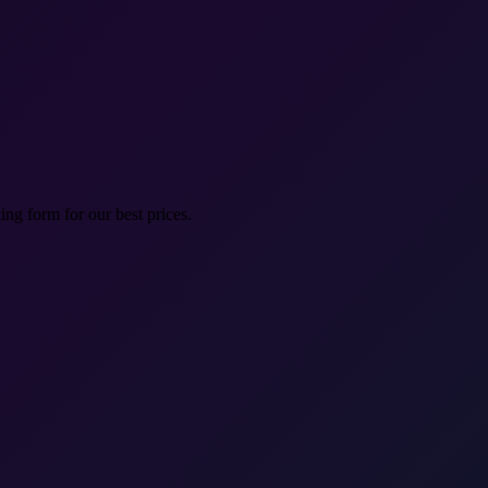
ng form for our best prices.