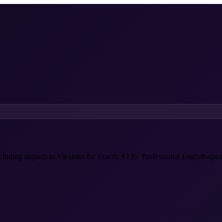
ncluding airport) to Varazdin for exactly €135. Professional English-spea