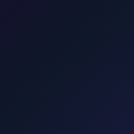
dress in Zagreb, going directly to your accommodation in Varazdin.
he UNESCO national park. About 1.75 hours. One price for park or onwa
sfer to the ferry.
Krk
Taxi from Zagreb to Krk town, Malinska, Punat
Taxi to Hvar Island from Zagreb. We take you to Split or Drvenik for the 
-to-door to Croatia's famous beach. Via Pag bridge. Rate shown befor
€90. Professional English-speaking drivers, comfortable vehicles.
Punat, Baška, Vrbnik, Njivice, Omišalj, and Valbiska. Explore transfers