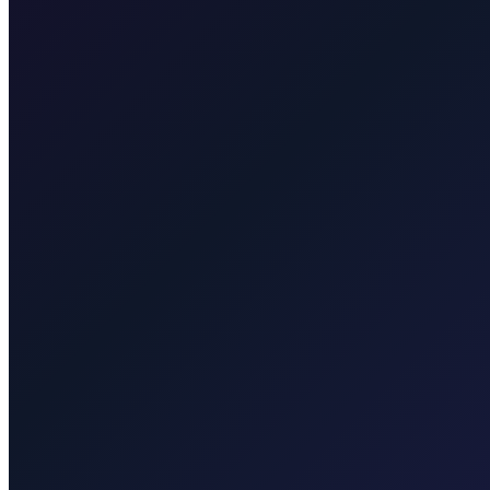
Taxi After Rijeka Airport
Your local Rijeka Airport transfer specialist for Malinska, Krk town, 
Explore transfers
Taxi After Krk
Local taxi for Malinska, Krk town, Punat, Baška, Vrbnik, Njivice, Omi
Explore transfers
Corporate & groups
Reliable private transport for events, hotels, and business travel.