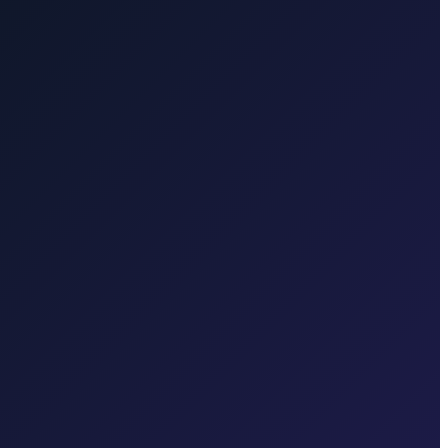
rd travel.
Brač Island
Taxi to Brač Island from Zagreb. We take
, Baška, Vrbnik, Njivice, Omišalj, or Valbiska. Bridge connection,
ferry to Hvar. Ferry coordination and one price for the transfer to the
e you confirm.
Karlovac
Book a reliable, fixed-price door-to-door
 in each region.