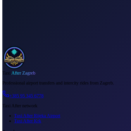
Dedicated driver for your schedule
Fixed price, no surprises
Meet & greet at the airport
Invoice on request
Taxi
After Zagreb
Professional airport transfers and intercity rides from Zagreb.
+385 95 345 6778
Taxi After network
Taxi After Rijeka Airport
Taxi After Krk