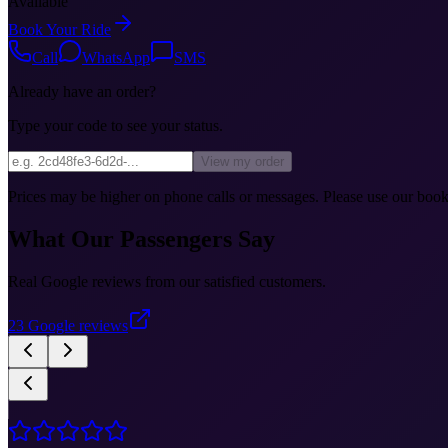
Available
Book Your Ride
Call
WhatsApp
SMS
Already have an order?
Type your code to see your status.
View my order
Prices may be higher on phone calls or messages. Please use our booki
What Our Passengers Say
Real Google reviews from our satisfied customers.
23
Google reviews