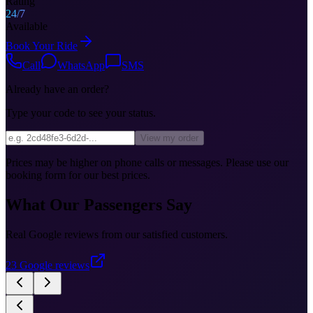
Rating
24/7
Available
Book Your Ride
Call
WhatsApp
SMS
Already have an order?
Type your code to see your status.
View my order
Prices may be higher on phone calls or messages. Please use our
booking form for our best prices.
What Our Passengers Say
Real Google reviews from our satisfied customers.
23
Google reviews