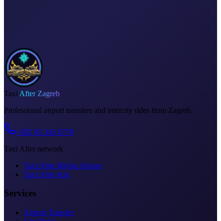
Meet & greet at the airport
Invoice on request
Taxi
After Zagreb
Professional airport transfers and intercity rides from Zagreb.
+385 95 345 6778
Taxi After network
Taxi After Rijeka Airport
Taxi After Krk
Services
Airport Transfer