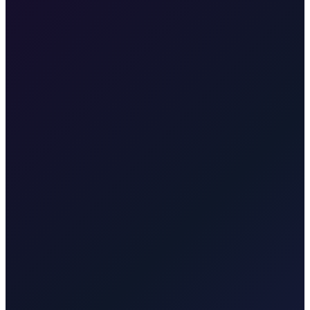
•
Free cancellation
Our fixed price is €45, valid for pickup at Zagreb Airport or any
address in Zagreb, going directly to your accommodation in
Samobor.
Plitvice Lakes
Taxi to Plitvice Lakes from Zagreb. Door-to-door to
the UNESCO national park. About 1.75 hours. One price for park
or onward travel.
Brač Island
Taxi to Brač Island from Zagreb.
We take you to Split for the ferry to Supetar (Brač). Transparent rate
for the transfer to the ferry.
Krk
Taxi from Zagreb to Krk town,
Malinska, Punat, Baška, Vrbnik, Njivice, Omišalj, or Valbiska.
Bridge connection, no ferry. Quote for your exact town, resort, or