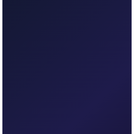
Your local Rijeka Airport transfer specialist for Malinska, Krk town,
Punat, Baška, Opatija, and Kvarner.
Explore transfers
Taxi After Krk
Local taxi for Malinska, Krk town, Punat, Baška, Vrbnik, Njivice,
Omišalj, Valbiska, and Rijeka Airport.
Explore transfers
Corporate & groups
Reliable private transport for events, hotels, and business travel.
Dedicated driver for your schedule
Fixed price, no surprises