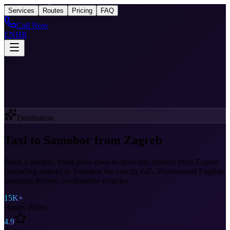
Taxi
After Zagreb
Services
Routes
Pricing
FAQ
Call Now
EN
HR
Destination
Taxi to Samobor from Zagreb
Book a reliable, fixed-price door-to-door taxi transfer from Zagreb
(including airport) to Samobor for exactly €45. Professional English-
speaking drivers, comfortable vehicles.
15K+
Happy Rides
4.9