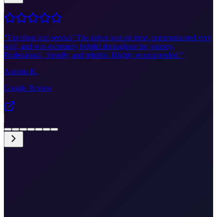
"
Excellent taxi service! The driver was on time, communicated very
well, and was extremely helpful throughout the journey.
Professional, friendly, and reliable. Highly recommended!
"
Antonis K.
Google Review
•
Fixed price €45
•
Door-to-door
•
Airport meet & greet