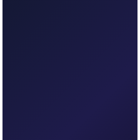
Punat, Baška, Opatija, and Kvarner.
Explore transfers
Taxi After Krk
Local taxi for Malinska, Krk town, Punat, Baška, Vrbnik, Njivice,
Omišalj, Valbiska, and Rijeka Airport.
Explore transfers
Corporate & groups
Reliable private transport for events, hotels, and business travel.
Dedicated driver for your schedule
Fixed price, no surprises
Meet & greet at the airport