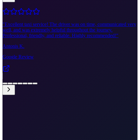
"
Excellent taxi service! The driver was on time, communicated very
well, and was extremely helpful throughout the journey.
Professional, friendly, and reliable. Highly recommended!
"
Antonis K.
Google Review
•
Fixed price €345
•
Door-to-door
•
Airport meet & greet