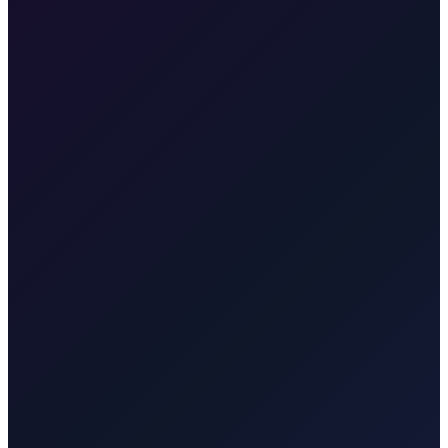
•
Free cancellation
Our fixed price is €345, valid for pickup at Zagreb Airport or any
address in Zagreb, going directly to your accommodation in Poreč.
Plitvice Lakes
Taxi to Plitvice Lakes from Zagreb. Door-to-door to
the UNESCO national park. About 1.75 hours. One price for park
or onward travel.
Brač Island
Taxi to Brač Island from Zagreb.
We take you to Split for the ferry to Supetar (Brač). Transparent rate
for the transfer to the ferry.
Krk
Taxi from Zagreb to Krk town,
Malinska, Punat, Baška, Vrbnik, Njivice, Omišalj, or Valbiska.
Bridge connection, no ferry. Quote for your exact town, resort, or