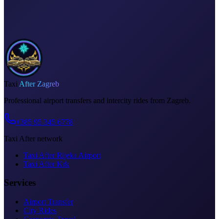
Invoice on request
Taxi
After Zagreb
Professional airport transfers and intercity rides from Zagreb.
+385 95 345 6778
Taxi After network
Taxi After Rijeka Airport
Taxi After Krk
Services
Airport Transfer
City Rides