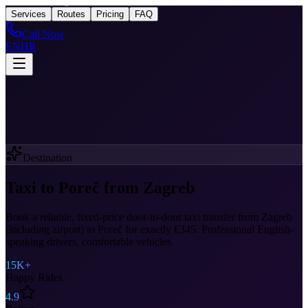
Taxi
After Zagreb
Services
Routes
Pricing
FAQ
Call Now
EN
HR
Destination
Taxi to Poreč from Zagreb
Book a reliable, fixed-price door-to-door taxi transfer from Zagreb
(including airport) to Poreč for exactly €345. Professional English-
speaking drivers, comfortable vehicles.
15K+
Happy Rides
4.9