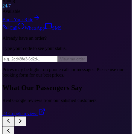
Rating
24/7
Available
Book Your Ride
Call
WhatsApp
SMS
Already have an order?
Type your code to see your status.
View my order
Prices may be higher on phone calls or messages. Please use our
booking form for our best prices.
What Our Passengers Say
Real Google reviews from our satisfied customers.
23
Google reviews