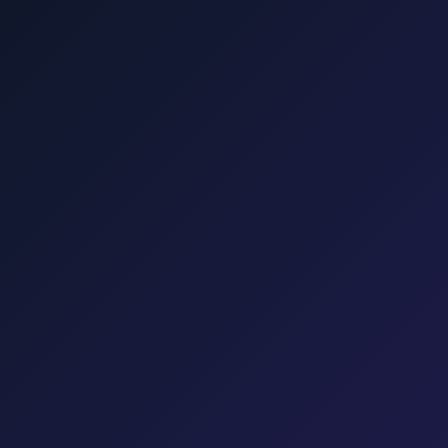
Punat, Baška, Opatija, and Kvarner.
šalj, Valbiska, and Rijeka Airport.