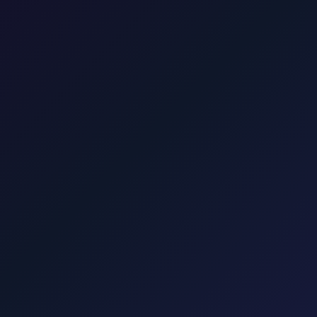
dress in Zagreb, going directly to your accommodation in Mali Lošinj.
he UNESCO national park. About 1.75 hours. One price for park or onwa
sfer to the ferry.
Krk
Taxi from Zagreb to Krk town, Malinska, Punat
Taxi to Hvar Island from Zagreb. We take you to Split or Drvenik for the 
-to-door to Croatia's famous beach. Via Pag bridge. Rate shown befor
€90. Professional English-speaking drivers, comfortable vehicles.
Punat, Baška, Vrbnik, Njivice, Omišalj, and Valbiska. Explore transfers