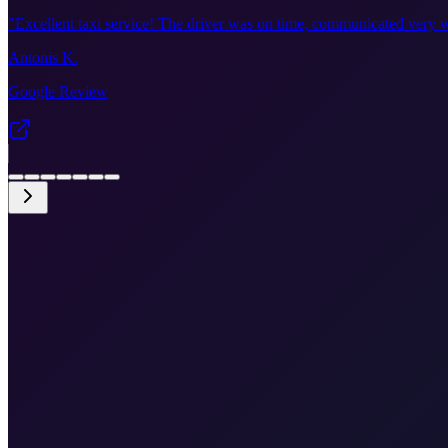
"
Excellent taxi service! The driver was on time, communicated very w
Antonis K.
Google Review
•
Fixed price €355
•
Door-to-door
•
Airport meet & greet
•
Free cancellation