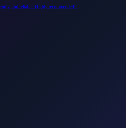
riendly, and reliable. Highly recommended!
"