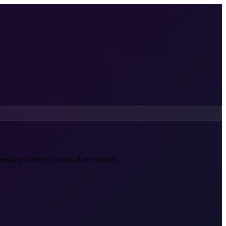
peaking drivers, comfortable vehicles.