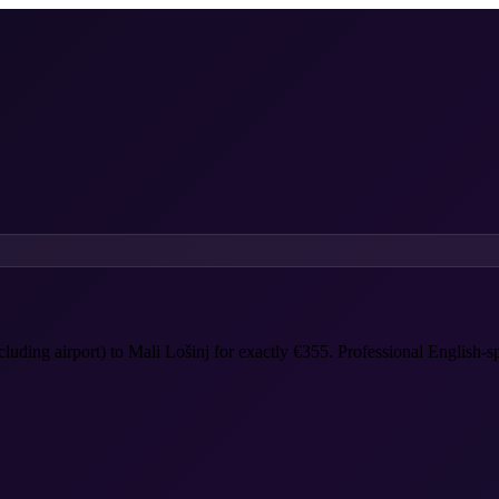
ncluding airport) to Mali Lošinj for exactly €355. Professional English-s