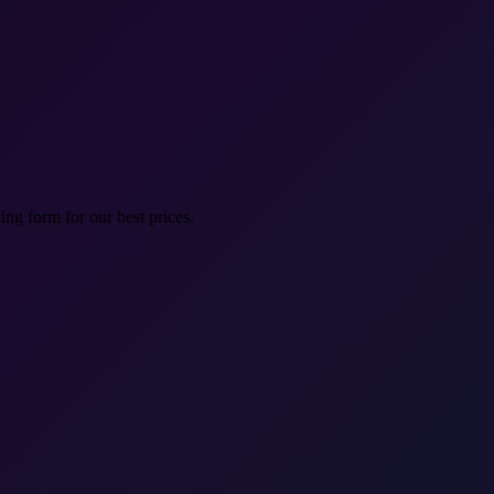
ng form for our best prices.