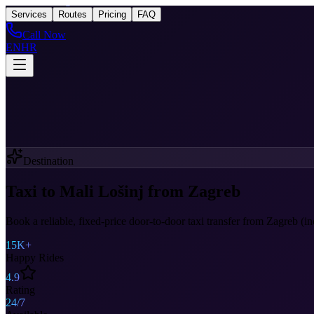
Taxi
After Zagreb
Services
Routes
Pricing
FAQ
Call Now
EN
HR
Destination
Taxi to Mali Lošinj from Zagreb
Book a reliable, fixed-price door-to-door taxi transfer from Zagreb (i
15K+
Happy Rides
4.9
Rating
24/7