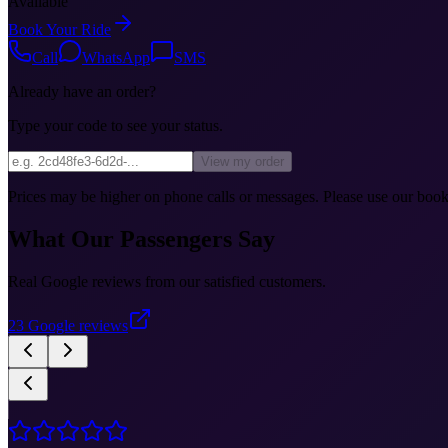
Available
Book Your Ride
Call
WhatsApp
SMS
Already have an order?
Type your code to see your status.
View my order
Prices may be higher on phone calls or messages. Please use our booki
What Our Passengers Say
Real Google reviews from our satisfied customers.
23
Google reviews