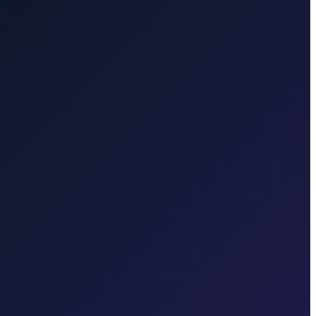
rd travel.
Brač Island
Taxi to Brač Island from Zagreb. We take
, Baška, Vrbnik, Njivice, Omišalj, or Valbiska. Bridge connection,
ferry to Hvar. Ferry coordination and one price for the transfer to the
e you confirm.
Karlovac
Book a reliable, fixed-price door-to-door
 in each region.