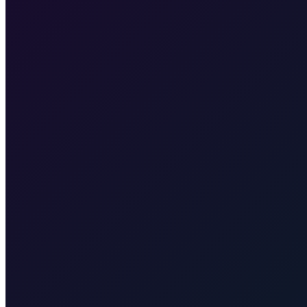
Our fixed price is €355, valid for pickup at Zagreb Airport or any ad
Plitvice Lakes
Taxi to Plitvice Lakes from Zagreb. Door-to-door to t
you to Split for the ferry to Supetar (Brač). Transparent rate for the tran
no ferry. Quote for your exact town, resort, or airport.
Hvar Island
port.
Zrće Beach (Pag)
Taxi to Zrće Beach (Pag) from Zagreb. Door
taxi transfer from Zagreb (including airport) to Karlovac for exactly 
Taxi After
Other regions we serve
Taxi After covers Zagreb, Rijeka Airport (RJK), Malinska, Krk town, 