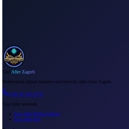
Dedicated driver for your schedule
Fixed price, no surprises
Meet & greet at the airport
Invoice on request
Taxi
After Zagreb
Professional airport transfers and intercity rides from Zagreb.
+385 95 345 6778
Taxi After network
Taxi After Rijeka Airport
Taxi After Krk