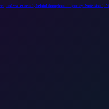
ell, and was extremely helpful throughout the journey. Professional, f