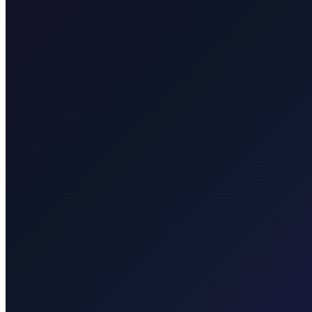
Taxi After Rijeka Airport
Your local Rijeka Airport transfer specialist for Malinska, Krk town, 
Explore transfers
Taxi After Krk
Local taxi for Malinska, Krk town, Punat, Baška, Vrbnik, Njivice, Omi
Explore transfers
Corporate & groups
Reliable private transport for events, hotels, and business travel.